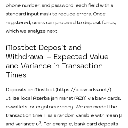
phone number, and password-each field with a
standard input mask to reduce errors. Once
registered, users can proceed to deposit funds,
which we analyze next.
Mostbet Deposit and
Withdrawal – Expected Value
and Variance in Transaction
Times
Deposits on Mostbet (
https://a.osmarks.net/
)
utilize local Azerbaijani manat (AZN) via bank cards,
e-wallets, or cryptocurrency. We can model the
transaction time T as a random variable with mean μ
and variance σ². For example, bank card deposits