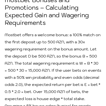
Promotions – Calculating
Expected Gain and Wagering
Requirements
Mostbet offers a welcome bonus: a 100% match on
the first deposit up to 500 AZN, with a 30x
wagering requirement on the bonus amount. Let
the deposit D be 500 AZN, so the bonus B = 500
AZN. The total wagering requirement is W = B * 30
= 500 * 30 = 15,000 AZN. If the user bets on events
with a 50% win probability and even odds (decimal
odds 2.0), the expected return per bet is E = bet *
0.5 * 2.0 = bet. Over 15,000 AZN of bets, the
expected loss is house edge * total stake.
Assuming a 5% house edge (typical for sports