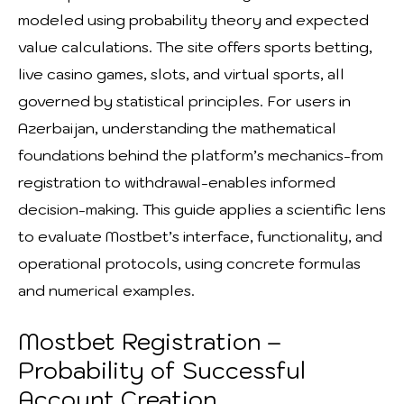
modeled using probability theory and expected
value calculations. The site offers sports betting,
live casino games, slots, and virtual sports, all
governed by statistical principles. For users in
Azerbaijan, understanding the mathematical
foundations behind the platform’s mechanics-from
registration to withdrawal-enables informed
decision-making. This guide applies a scientific lens
to evaluate Mostbet’s interface, functionality, and
operational protocols, using concrete formulas
and numerical examples.
Mostbet Registration –
Probability of Successful
Account Creation