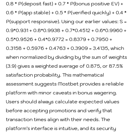
0.8 * P(deposit fast) + 0.7 * P(bonus positive EV) +
0.6 * P(app stable) + 0.5 * P(verified quickly) + 0.4 *
P(support responsive). Using our earlier values: S =
0.9*0.931 + 0.8*0.9938 + 0.7*0.4512 + 0.6*0.9960 +
0.5*0.9526 + 0.4*0.9772 = 0.8379 + 0.7950 +
0.3158 + 0.5976 + 0.4763 + 0.3909 = 3.4135, which
when normalized by dividing by the sum of weights
(3.9) gives a weighted average of 0.875, or 87.5%
satisfaction probability. This mathematical
assessment suggests Mostbet provides a reliable
platform with minor caveats in bonus wagering.
Users should always calculate expected values
before accepting promotions and verify that
transaction times align with their needs. The
platform’s interface is intuitive, and its security