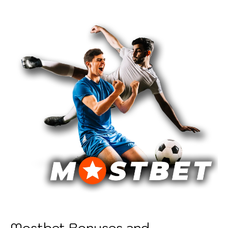
Mostbet Bonuses and