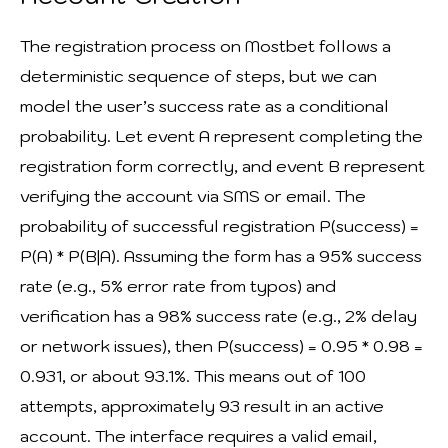
The registration process on Mostbet follows a
deterministic sequence of steps, but we can
model the user’s success rate as a conditional
probability. Let event A represent completing the
registration form correctly, and event B represent
verifying the account via SMS or email. The
probability of successful registration P(success) =
P(A) * P(B|A). Assuming the form has a 95% success
rate (e.g., 5% error rate from typos) and
verification has a 98% success rate (e.g., 2% delay
or network issues), then P(success) = 0.95 * 0.98 =
0.931, or about 93.1%. This means out of 100
attempts, approximately 93 result in an active
account. The interface requires a valid email,