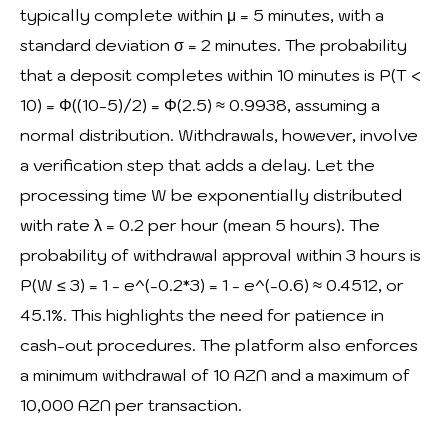
typically complete within μ = 5 minutes, with a
standard deviation σ = 2 minutes. The probability
that a deposit completes within 10 minutes is P(T <
10) = Φ((10-5)/2) = Φ(2.5) ≈ 0.9938, assuming a
normal distribution. Withdrawals, however, involve
a verification step that adds a delay. Let the
processing time W be exponentially distributed
with rate λ = 0.2 per hour (mean 5 hours). The
probability of withdrawal approval within 3 hours is
P(W ≤ 3) = 1 - e^(-0.2*3) = 1 - e^(-0.6) ≈ 0.4512, or
45.1%. This highlights the need for patience in
cash-out procedures. The platform also enforces
a minimum withdrawal of 10 AZN and a maximum of
10,000 AZN per transaction.