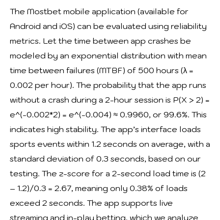
The Mostbet mobile application (available for
Android and iOS) can be evaluated using reliability
metrics. Let the time between app crashes be
modeled by an exponential distribution with mean
time between failures (MTBF) of 500 hours (λ =
0.002 per hour). The probability that the app runs
without a crash during a 2-hour session is P(X > 2) =
e^(-0.002*2) = e^(-0.004) ≈ 0.9960, or 99.6%. This
indicates high stability. The app’s interface loads
sports events within 1.2 seconds on average, with a
standard deviation of 0.3 seconds, based on our
testing. The z-score for a 2-second load time is (2
– 1.2)/0.3 = 2.67, meaning only 0.38% of loads
exceed 2 seconds. The app supports live
streaming and in-play betting, which we analyze