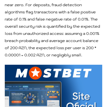
near zero. For deposits, fraud detection
algorithms flag transactions with a false positive
rate of 0.1% and false negative rate of 0.01%. The
overall security risk is quantified by the expected
loss from unauthorized access: assuming a 0.001%
breach probability and average account balance
of 200 AZN, the expected loss per user is 200 *
0.00001 = 0.002 AZN, or negligibly small.