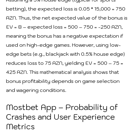
betting), the expected loss is 0.05 * 15,000 = 750
AZN. Thus, the net expected value of the bonus is
EV = B – expected loss = 500 – 750 = -250 AZN,
meaning the bonus has a negative expectation if
used on high-edge games. However, using low-
edge bets (e.g., blackjack with 0.5% house edge)
reduces loss to 75 AZN, yielding EV = 500 – 75 =
425 AZN. This mathematical analysis shows that
bonus profitability depends on game selection
and wagering conditions.
Mostbet App – Probability of
Crashes and User Experience
Metrics