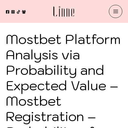
Skip
to
MA
content
ME
Mostbet Platform
Analysis via
Probability and
Expected Value –
Mostbet
Registration –