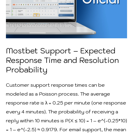
Mostbet Support – Expected
Response Time and Resolution
Probability
Customer support response times can be
modeled as a Poisson process. The average
response rate is λ = 0.25 per minute (one response
every 4 minutes). The probability of receiving a
reply within 10 minutes is P(X ≤ 10) = 1 – e^(-0.25*10)
= 1 – e^(-2.5) ≈ 0.9179. For email support, the mean