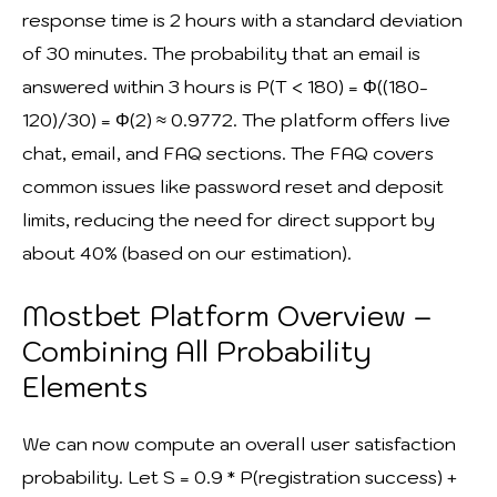
response time is 2 hours with a standard deviation
of 30 minutes. The probability that an email is
answered within 3 hours is P(T < 180) = Φ((180-
120)/30) = Φ(2) ≈ 0.9772. The platform offers live
chat, email, and FAQ sections. The FAQ covers
common issues like password reset and deposit
limits, reducing the need for direct support by
about 40% (based on our estimation).
Mostbet Platform Overview –
Combining All Probability
Elements
We can now compute an overall user satisfaction
probability. Let S = 0.9 * P(registration success) +