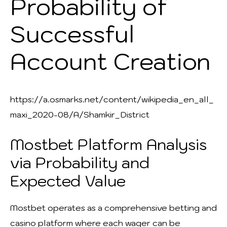
Probability of
Successful
Account Creation
https://a.osmarks.net/content/wikipedia_en_all_
maxi_2020-08/A/Shamkir_District
Mostbet Platform Analysis
via Probability and
Expected Value
Mostbet operates as a comprehensive betting and
casino platform where each wager can be