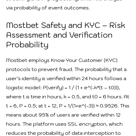
via probability of event outcomes.
Mostbet Safety and KYC – Risk
Assessment and Verification
Probability
Mostbet employs Know Your Customer (KYC)
protocols to prevent fraud. The probability that a
user’s identity is verified within 24 hours follows a
logistic model: P(verify) = 1 / (1 + e^(-k*(t – t0))),
where t is time in hours, k = 0.5, and t0 = 6 hours. At
t = 6, P = 0.5; at t = 12, P = 1/(1+e^(-3)) ≈ 0.9526. This
means about 95% of users are verified within 12
hours. The platform uses SSL encryption, which
reduces the probability of data interception to