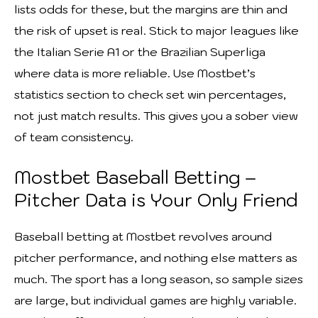
lists odds for these, but the margins are thin and
the risk of upset is real. Stick to major leagues like
the Italian Serie A1 or the Brazilian Superliga
where data is more reliable. Use Mostbet’s
statistics section to check set win percentages,
not just match results. This gives you a sober view
of team consistency.
Mostbet Baseball Betting –
Pitcher Data is Your Only Friend
Baseball betting at Mostbet revolves around
pitcher performance, and nothing else matters as
much. The sport has a long season, so sample sizes
are large, but individual games are highly variable.