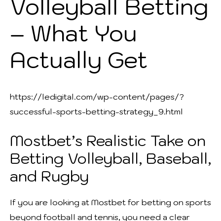
Volleyball Betting
– What You
Actually Get
https://ledigital.com/wp-content/pages/?
successful-sports-betting-strategy_9.html
Mostbet’s Realistic Take on
Betting Volleyball, Baseball,
and Rugby
If you are looking at Mostbet for betting on sports
beyond football and tennis, you need a clear