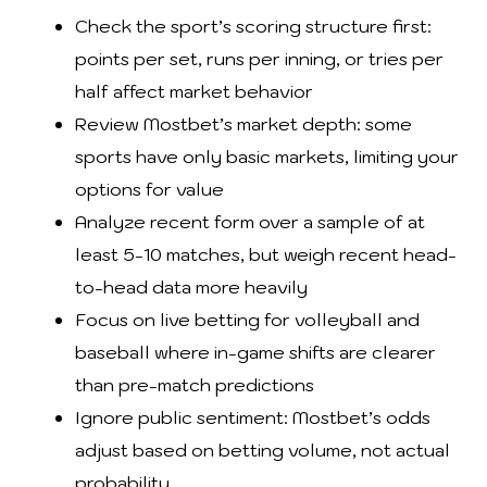
Check the sport’s scoring structure first:
points per set, runs per inning, or tries per
half affect market behavior
Review Mostbet’s market depth: some
sports have only basic markets, limiting your
options for value
Analyze recent form over a sample of at
least 5-10 matches, but weigh recent head-
to-head data more heavily
Focus on live betting for volleyball and
baseball where in-game shifts are clearer
than pre-match predictions
Ignore public sentiment: Mostbet’s odds
adjust based on betting volume, not actual
probability