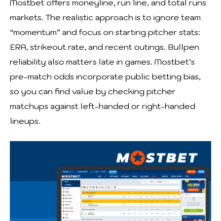
Mostbet offers moneyline, run line, and total runs
markets. The realistic approach is to ignore team
“momentum” and focus on starting pitcher stats:
ERA, strikeout rate, and recent outings. Bullpen
reliability also matters late in games. Mostbet’s
pre-match odds incorporate public betting bias,
so you can find value by checking pitcher
matchups against left-handed or right-handed
lineups.