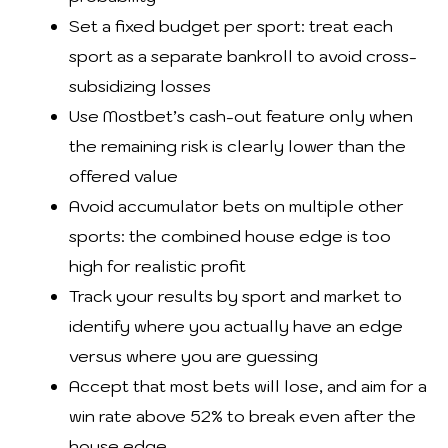
Set a fixed budget per sport: treat each
sport as a separate bankroll to avoid cross-
subsidizing losses
Use Mostbet’s cash-out feature only when
the remaining risk is clearly lower than the
offered value
Avoid accumulator bets on multiple other
sports: the combined house edge is too
high for realistic profit
Track your results by sport and market to
identify where you actually have an edge
versus where you are guessing
Accept that most bets will lose, and aim for a
win rate above 52% to break even after the
house edge