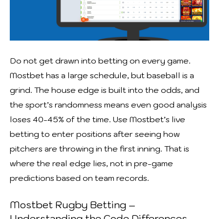
Do not get drawn into betting on every game.
Mostbet has a large schedule, but baseball is a
grind. The house edge is built into the odds, and
the sport’s randomness means even good analysis
loses 40-45% of the time. Use Mostbet’s live
betting to enter positions after seeing how
pitchers are throwing in the first inning. That is
where the real edge lies, not in pre-game
predictions based on team records.
Mostbet Rugby Betting –
Understanding the Code Differences