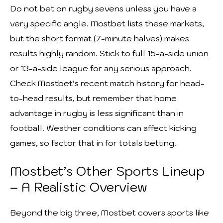
Do not bet on rugby sevens unless you have a
very specific angle. Mostbet lists these markets,
but the short format (7-minute halves) makes
results highly random. Stick to full 15-a-side union
or 13-a-side league for any serious approach.
Check Mostbet’s recent match history for head-
to-head results, but remember that home
advantage in rugby is less significant than in
football. Weather conditions can affect kicking
games, so factor that in for totals betting.
Mostbet’s Other Sports Lineup
– A Realistic Overview
Beyond the big three, Mostbet covers sports like