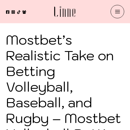
Skip
to
MA
content
ME
Mostbet’s
Realistic Take on
Betting
Volleyball,
Baseball, and
Rugby – Mostbet