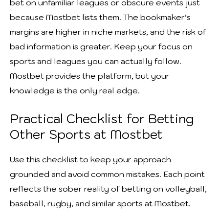
bet on unfamiliar leagues or obscure events just
because Mostbet lists them. The bookmaker’s
margins are higher in niche markets, and the risk of
bad information is greater. Keep your focus on
sports and leagues you can actually follow.
Mostbet provides the platform, but your
knowledge is the only real edge.
Practical Checklist for Betting
Other Sports at Mostbet
Use this checklist to keep your approach
grounded and avoid common mistakes. Each point
reflects the sober reality of betting on volleyball,
baseball, rugby, and similar sports at Mostbet.