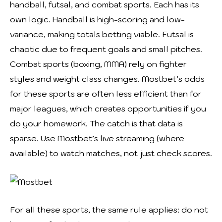
handball, futsal, and combat sports. Each has its
own logic. Handball is high-scoring and low-
variance, making totals betting viable. Futsal is
chaotic due to frequent goals and small pitches.
Combat sports (boxing, MMA) rely on fighter
styles and weight class changes. Mostbet’s odds
for these sports are often less efficient than for
major leagues, which creates opportunities if you
do your homework. The catch is that data is
sparse. Use Mostbet’s live streaming (where
available) to watch matches, not just check scores.
For all these sports, the same rule applies: do not