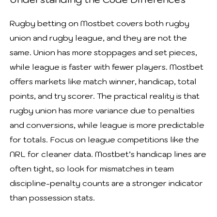
Rugby betting on Mostbet covers both rugby
union and rugby league, and they are not the
same. Union has more stoppages and set pieces,
while league is faster with fewer players. Mostbet
offers markets like match winner, handicap, total
points, and try scorer. The practical reality is that
rugby union has more variance due to penalties
and conversions, while league is more predictable
for totals. Focus on league competitions like the
NRL for cleaner data. Mostbet’s handicap lines are
often tight, so look for mismatches in team
discipline-penalty counts are a stronger indicator
than possession stats.