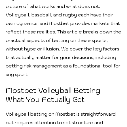
picture of what works and what does not.
Volleyball, baseball, and rugby each have their
own dynamics, and Mostbet provides markets that
reflect these realities. This article breaks down the
practical aspects of betting on these sports,
without hype or illusion. We cover the key factors
that actually matter for your decisions, including
betting risk management
as a foundational tool for
any sport.
Mostbet Volleyball Betting –
What You Actually Get
Volleyball betting on Mostbet is straightforward
but requires attention to set structure and