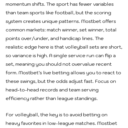
momentum shifts. The sport has fewer variables
than team sports like football, but the scoring
system creates unique patterns. Mostbet offers
common markets: match winner, set winner, total
points over/under, and handicap lines. The
realistic edge here is that volleyball sets are short,
so variance is high. A single service run can flip a
set, meaning you should not overvalue recent
form. Mostbet’s live betting allows you to react to
these swings, but the odds adjust fast. Focus on
head-to-head records and team serving
efficiency rather than league standings.
For volleyball, the key is to avoid betting on
heavy favorites in low-league matches. Mostbet