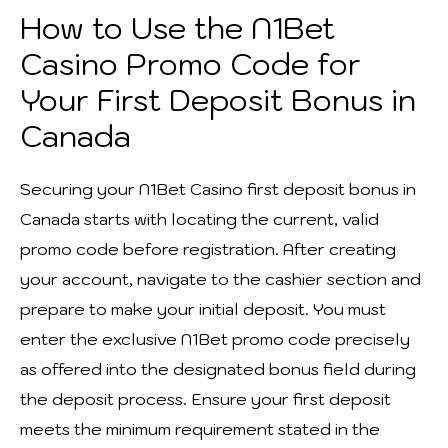
How to Use the N1Bet
Casino Promo Code for
Your First Deposit Bonus in
Canada
Securing your N1Bet Casino first deposit bonus in
Canada starts with locating the current, valid
promo code before registration. After creating
your account, navigate to the cashier section and
prepare to make your initial deposit. You must
enter the exclusive N1Bet promo code precisely
as offered into the designated bonus field during
the deposit process. Ensure your first deposit
meets the minimum requirement stated in the