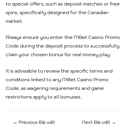
to special offers, such as deposit matches or free
spins, specifically designed for the Canadian
market.
Always ensure you enter the N1Bet Casino Promo
Code during the deposit process to successfully
claim your chosen bonus for real money play.
It is advisable to review the specific terms and
conditions linked to any N1Bet Casino Promo
Code, as wagering requirements and game
restrictions apply to all bonuses.
Điều
←
Previous Bài viết
Next Bài viết
→