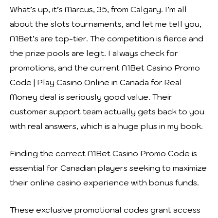
What’s up, it’s Marcus, 35, from Calgary. I’m all
about the slots tournaments, and let me tell you,
N1Bet’s are top-tier. The competition is fierce and
the prize pools are legit. I always check for
promotions, and the current N1Bet Casino Promo
Code | Play Casino Online in Canada for Real
Money deal is seriously good value. Their
customer support team actually gets back to you
with real answers, which is a huge plus in my book.
Finding the correct N1Bet Casino Promo Code is
essential for Canadian players seeking to maximize
their online casino experience with bonus funds.
These exclusive promotional codes grant access