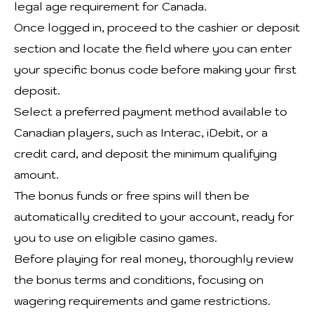
legal age requirement for Canada.
Once logged in, proceed to the cashier or deposit
section and locate the field where you can enter
your specific bonus code before making your first
deposit.
Select a preferred payment method available to
Canadian players, such as Interac, iDebit, or a
credit card, and deposit the minimum qualifying
amount.
The bonus funds or free spins will then be
automatically credited to your account, ready for
you to use on eligible casino games.
Before playing for real money, thoroughly review
the bonus terms and conditions, focusing on
wagering requirements and game restrictions.