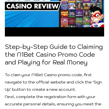
Step-by-Step Guide to Claiming
the N1Bet Casino Promo Code
and Playing for Real Money
To claim your N1Bet Casino promo code, first
navigate to the official website and click the ‘Sign
Up’ button to create a new account.
Next, complete the registration form with your
accurate personal details, ensuring you meet the