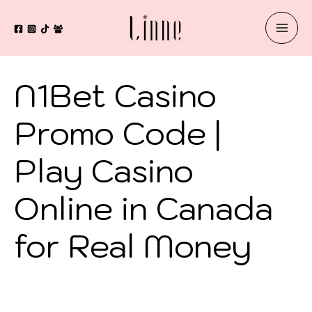
Skip
to
MA
content
ME
N1Bet Casino
Promo Code |
Play Casino
Online in Canada
for Real Money