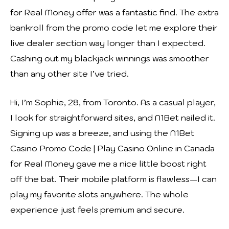
for Real Money offer was a fantastic find. The extra
bankroll from the promo code let me explore their
live dealer section way longer than I expected.
Cashing out my blackjack winnings was smoother
than any other site I’ve tried.
Hi, I’m Sophie, 28, from Toronto. As a casual player,
I look for straightforward sites, and N1Bet nailed it.
Signing up was a breeze, and using the N1Bet
Casino Promo Code | Play Casino Online in Canada
for Real Money gave me a nice little boost right
off the bat. Their mobile platform is flawless—I can
play my favorite slots anywhere. The whole
experience just feels premium and secure.